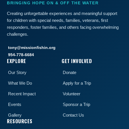
BRINGING HOPE ON & OFF THE WATER
Creating unforgettable experiences and meaningful support
for children with special needs, families, veterans, first
responders, foster families, and others facing overwhelming
challenges.
tony@missionfishin.org
954-778-6684
EXPLORE
GET INVOLVED
Our Story
Donate
What We Do
Apply for a Trip
Recent Impact
Volunteer
Events
Sponsor a Trip
Gallery
Contact Us
RESOURCES