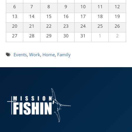
6
7
8
9
10
11
12
13
14
15
16
17
18
19
20
21
22
23
24
25
26
27
28
29
30
31
1
2
Events
,
Work
,
Home
,
Family