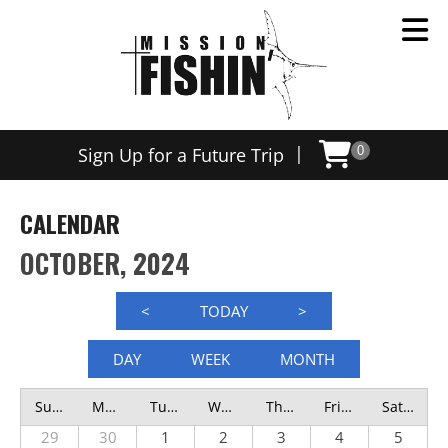
|
Sign Up for a Future Trip
0
CALENDAR
OCTOBER, 2024
<
TODAY
>
DAY
WEEK
MONTH
Sunday
Monday
Tuesday
Wednesday
Thursday
Friday
Saturday
29
30
1
2
3
4
5