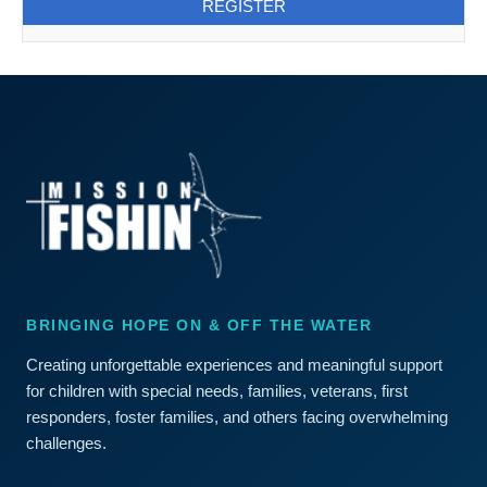
BRINGING HOPE ON & OFF THE WATER
Creating unforgettable experiences and meaningful support
for children with special needs, families, veterans, first
responders, foster families, and others facing overwhelming
challenges.