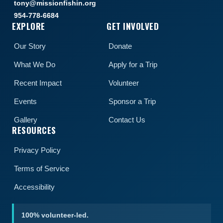
tony@missionfishin.org
954-778-6684
EXPLORE
GET INVOLVED
Our Story
Donate
What We Do
Apply for a Trip
Recent Impact
Volunteer
Events
Sponsor a Trip
Gallery
Contact Us
RESOURCES
Privacy Policy
Terms of Service
Accessibility
100% volunteer-led.