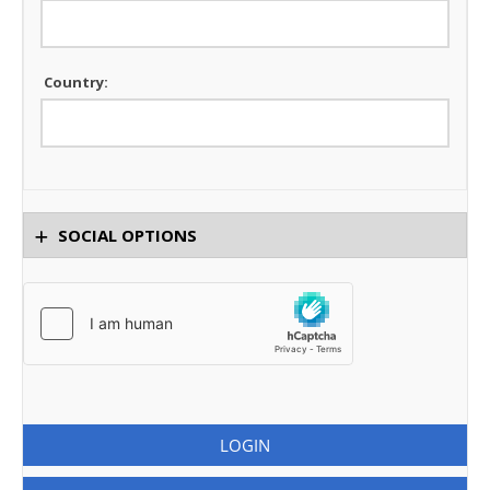
Country:
SOCIAL OPTIONS
LOGIN