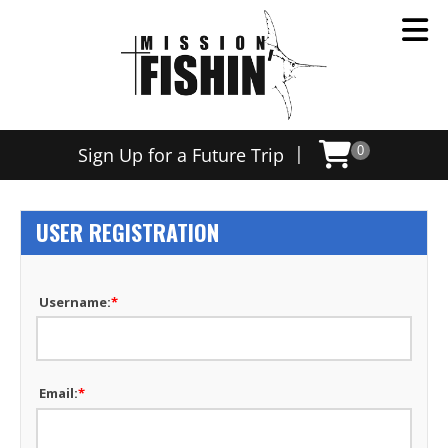
|
Sign Up for a Future Trip
0
USER REGISTRATION
Username:
*
Email:
*