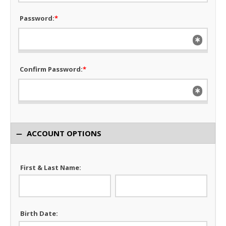
Password:
*
Confirm Password:
*
ACCOUNT OPTIONS
First & Last Name:
Birth Date: