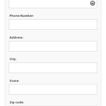
Phone Number:
Address:
City:
State:
Zip code: