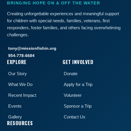
BRINGING HOPE ON & OFF THE WATER
Creating unforgettable experiences and meaningful support
for children with special needs, families, veterans, first
responders, foster families, and others facing overwhelming
challenges.
tony@missionfishin.org
954-778-6684
EXPLORE
GET INVOLVED
Our Story
Donate
What We Do
Apply for a Trip
Recent Impact
Volunteer
Events
Sponsor a Trip
Gallery
Contact Us
RESOURCES