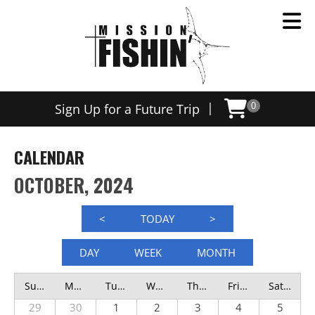
|
Sign Up for a Future Trip
0
CALENDAR
OCTOBER, 2024
<
TODAY
>
DAY
WEEK
MONTH
Sunday
Monday
Tuesday
Wednesday
Thursday
Friday
Saturday
29
30
1
2
3
4
5