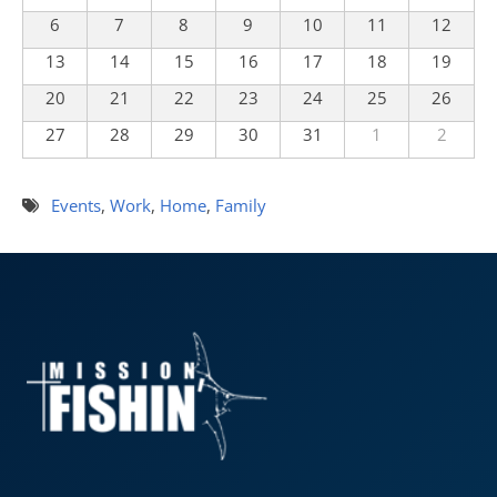
6
7
8
9
10
11
12
13
14
15
16
17
18
19
20
21
22
23
24
25
26
27
28
29
30
31
1
2
Events
,
Work
,
Home
,
Family