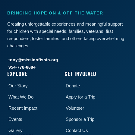
BRINGING HOPE ON & OFF THE WATER
Creating unforgettable experiences and meaningful support
for children with special needs, families, veterans, first
responders, foster families, and others facing overwhelming
challenges.
tony@missionfishin.org
954-778-6684
EXPLORE
GET INVOLVED
Our Story
Donate
What We Do
Apply for a Trip
Recent Impact
Volunteer
Events
Sponsor a Trip
Gallery
Contact Us