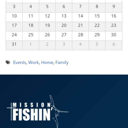
3
4
5
6
7
8
9
10
11
12
13
14
15
16
17
18
19
20
21
22
23
24
25
26
27
28
29
30
31
1
2
3
4
5
6
Events
,
Work
,
Home
,
Family