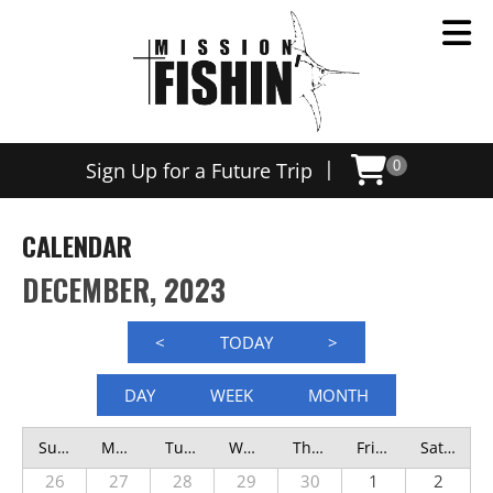
|
Sign Up for a Future Trip
0
CALENDAR
DECEMBER, 2023
<
TODAY
>
DAY
WEEK
MONTH
Sunday
Monday
Tuesday
Wednesday
Thursday
Friday
Saturday
26
27
28
29
30
1
2