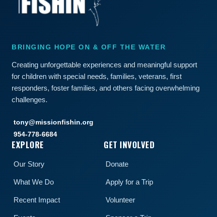
BRINGING HOPE ON & OFF THE WATER
Creating unforgettable experiences and meaningful support
for children with special needs, families, veterans, first
responders, foster families, and others facing overwhelming
challenges.
tony@missionfishin.org
954-778-6684
EXPLORE
GET INVOLVED
Our Story
Donate
What We Do
Apply for a Trip
Recent Impact
Volunteer