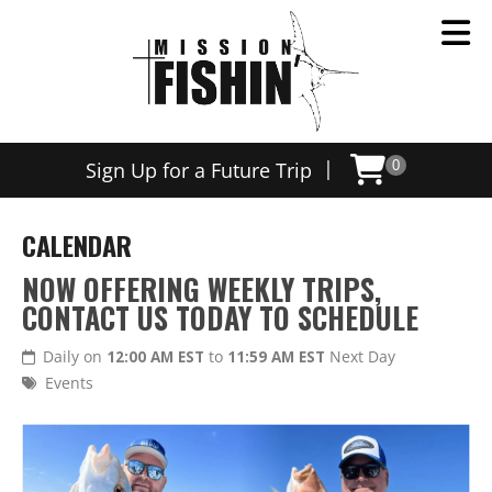
|
Sign Up for a Future Trip
0
CALENDAR
NOW OFFERING WEEKLY TRIPS,
CONTACT US TODAY TO SCHEDULE
Daily on
12:00 AM EST
to
11:59 AM EST
Next Day
Events