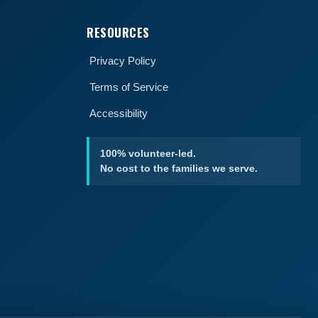
RESOURCES
Privacy Policy
Terms of Service
Accessibility
100% volunteer-led.
No cost to the families we serve.