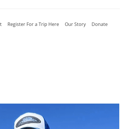
t
Register For a Trip Here
Our Story
Donate