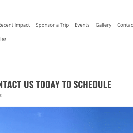
Recent Impact
Sponsor a Trip
Events
Gallery
Contac
ies
ONTACT US TODAY TO SCHEDULE
s