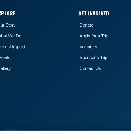
XPLORE
GET INVOLVED
ur Story
Donate
hat We Do
Apply for a Trip
ecent Impact
Volunteer
vents
Sponsor a Trip
allery
Contact Us