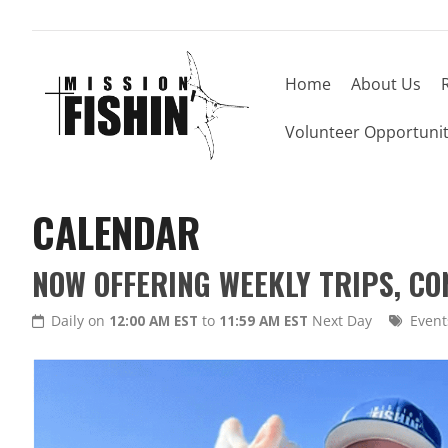
Home
About Us
Volunteer Opportunit
CALENDAR
NOW OFFERING WEEKLY TRIPS, C
Daily on
12:00 AM EST
to
11:59 AM EST
Next Day
Event