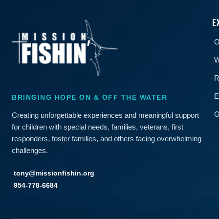
E
O
W
R
E
BRINGING HOPE ON & OFF THE WATER
G
Creating unforgettable experiences and meaningful support
for children with special needs, families, veterans, first
responders, foster families, and others facing overwhelming
challenges.
tony@missionfishin.org
954-778-6684