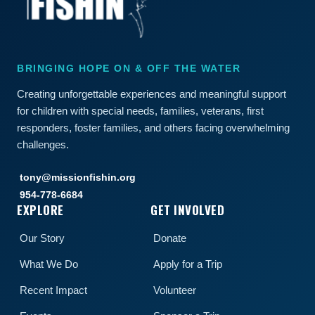
BRINGING HOPE ON & OFF THE WATER
Creating unforgettable experiences and meaningful support
for children with special needs, families, veterans, first
responders, foster families, and others facing overwhelming
challenges.
tony@missionfishin.org
954-778-6684
EXPLORE
GET INVOLVED
Our Story
Donate
What We Do
Apply for a Trip
Recent Impact
Volunteer