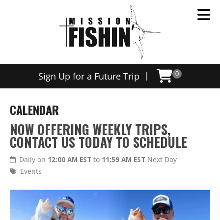
|
Sign Up for a Future Trip
0
CALENDAR
NOW OFFERING WEEKLY TRIPS,
CONTACT US TODAY TO SCHEDULE
Daily on
12:00 AM EST
to
11:59 AM EST
Next Day
Events