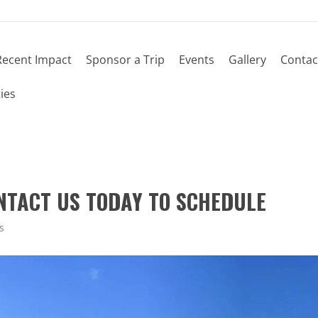
Recent Impact
Sponsor a Trip
Events
Gallery
Contac
ies
ONTACT US TODAY TO SCHEDULE
s