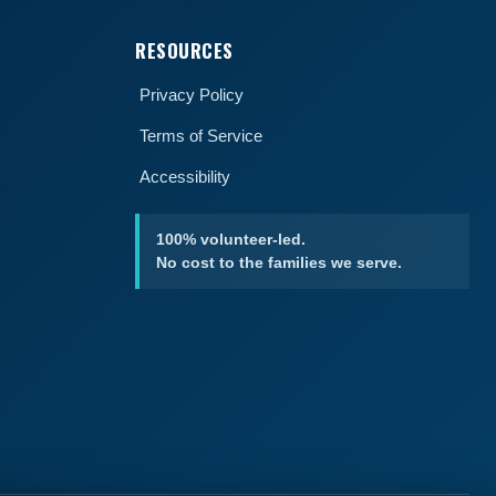
RESOURCES
Privacy Policy
Terms of Service
Accessibility
100% volunteer-led.
No cost to the families we serve.