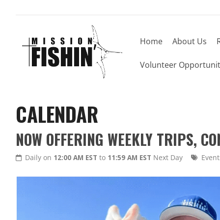
Home
About Us
Volunteer Opportunit
CALENDAR
NOW OFFERING WEEKLY TRIPS, C
Daily on
12:00 AM EST
to
11:59 AM EST
Next Day
Event