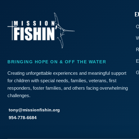
E
O
W
R
E
BRINGING HOPE ON & OFF THE WATER
G
Creating unforgettable experiences and meaningful support
for children with special needs, families, veterans, first
responders, foster families, and others facing overwhelming
challenges.
tony@missionfishin.org
954-778-6684