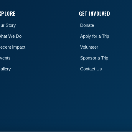
XPLORE
GET INVOLVED
ur Story
Donate
hat We Do
Apply for a Trip
ecent Impact
Volunteer
vents
Sponsor a Trip
allery
Contact Us