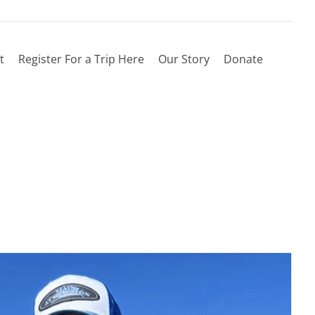
t
Register For a Trip Here
Our Story
Donate