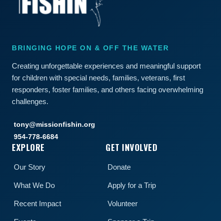
BRINGING HOPE ON & OFF THE WATER
Creating unforgettable experiences and meaningful support
for children with special needs, families, veterans, first
responders, foster families, and others facing overwhelming
challenges.
tony@missionfishin.org
954-778-6684
EXPLORE
GET INVOLVED
Our Story
Donate
What We Do
Apply for a Trip
Recent Impact
Volunteer