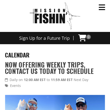
|
Sign Up for a Future Trip
0
CALENDAR
NOW OFFERING WEEKLY TRIPS,
CONTACT US TODAY TO SCHEDULE
Daily on
12:00 AM EST
to
11:59 AM EST
Next Day
Events