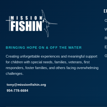
E
O
W
R
E
BRINGING HOPE ON & OFF THE WATER
G
Creating unforgettable experiences and meaningful support
for children with special needs, families, veterans, first
responders, foster families, and others facing overwhelming
challenges.
tony@missionfishin.org
954-778-6684