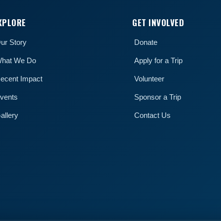
XPLORE
GET INVOLVED
ur Story
Donate
hat We Do
Apply for a Trip
ecent Impact
Volunteer
vents
Sponsor a Trip
allery
Contact Us