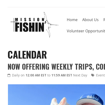
Home
About Us
Volunteer Opportunit
CALENDAR
NOW OFFERING WEEKLY TRIPS, C
Daily on
12:00 AM EST
to
11:59 AM EST
Next Day
Event