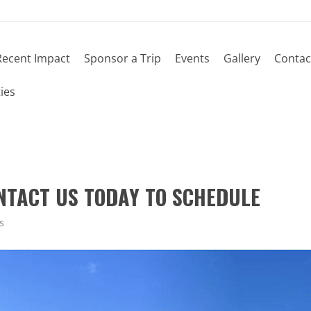
Recent Impact
Sponsor a Trip
Events
Gallery
Contac
ies
ONTACT US TODAY TO SCHEDULE
s