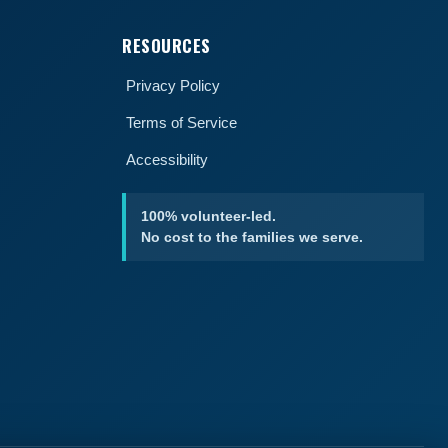
RESOURCES
Privacy Policy
Terms of Service
Accessibility
100% volunteer-led.
No cost to the families we serve.