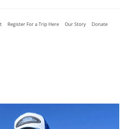
t
Register For a Trip Here
Our Story
Donate