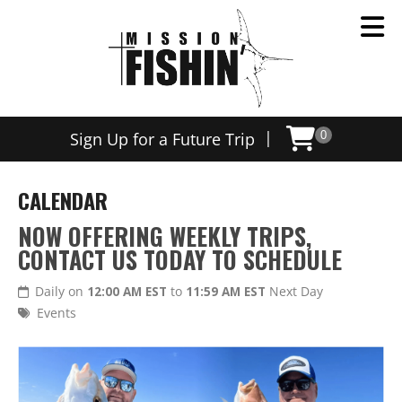
|
Sign Up for a Future Trip
0
CALENDAR
NOW OFFERING WEEKLY TRIPS,
CONTACT US TODAY TO SCHEDULE
Daily on
12:00 AM EST
to
11:59 AM EST
Next Day
Events