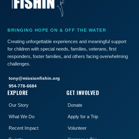
BRINGING HOPE ON & OFF THE WATER
Creating unforgettable experiences and meaningful support
for children with special needs, families, veterans, first
responders, foster families, and others facing overwhelming
challenges.
tony@missionfishin.org
954-778-6684
EXPLORE
GET INVOLVED
Our Story
Donate
What We Do
Apply for a Trip
Recent Impact
Volunteer