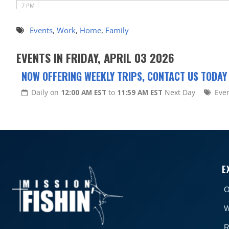
7 PM
8 PM
Events
,
Work
,
Home
,
Family
9 PM
EVENTS IN FRIDAY, APRIL 03 2026
10 PM
NOW OFFERING WEEKLY TRIPS, CONTACT US TODAY
11 PM
Daily on
12:00 AM EST
to
11:59 AM EST
Next Day
Eve
E
O
W
R