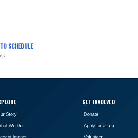
 TO SCHEDULE
nts
XPLORE
GET INVOLVED
ur Story
Donate
hat We Do
Apply for a Trip
ecent Impact
Volunteer