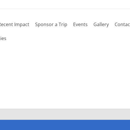
Recent Impact
Sponsor a Trip
Events
Gallery
Contac
 schedule
ies