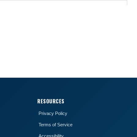
RESOURCES
Privacy Policy
Terms of Service
Accessibility