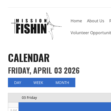
Home
About Us
Now offering weekly trips, contact us today to
12 AM
Volunteer Opportunit
1 AM
2 AM
CALENDAR
3 AM
FRIDAY, APRIL 03 2026
4 AM
5 AM
DAY
WEEK
MONTH
6 AM
03 Friday
7 AM
8 AM