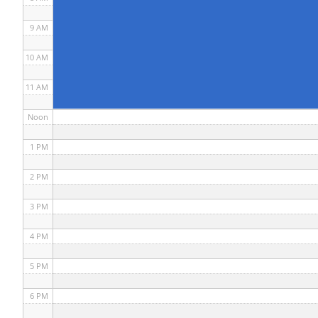
9 AM
10 AM
11 AM
Noon
1 PM
2 PM
3 PM
4 PM
5 PM
6 PM