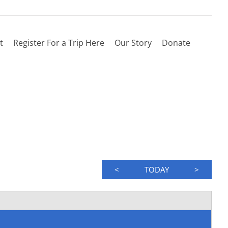
t
Register For a Trip Here
Our Story
Donate
<
TODAY
>