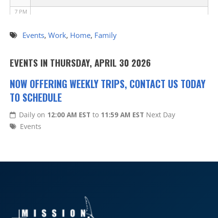
7 PM
8 PM
Events
,
Work
,
Home
,
Family
9 PM
EVENTS IN THURSDAY, APRIL 30 2026
10 PM
NOW OFFERING WEEKLY TRIPS, CONTACT US TODAY
TO SCHEDULE
11 PM
Daily on
12:00 AM EST
to
11:59 AM EST
Next Day
Events