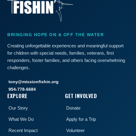
BRINGING HOPE ON & OFF THE WATER
Creating unforgettable experiences and meaningful support
for children with special needs, families, veterans, first
responders, foster families, and others facing overwhelming
challenges.
tony@missionfishin.org
954-778-6684
EXPLORE
GET INVOLVED
Our Story
Donate
What We Do
Apply for a Trip
Recent Impact
Volunteer