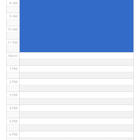
8 AM
9 AM
10 AM
11 AM
Noon
1 PM
2 PM
3 PM
4 PM
5 PM
6 PM