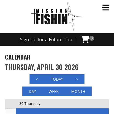
Now offering weekly trips, contact us today to schedule
12 AM
|
Sign Up for a Future Trip
0
1 AM
2 AM
CALENDAR
3 AM
THURSDAY, APRIL 30 2026
4 AM
<
TODAY
>
5 AM
DAY
WEEK
MONTH
6 AM
30 Thursday
7 AM