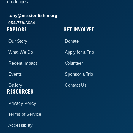
challenges.
tony@missionfishin.org
954-778-6684
EXPLORE
GET INVOLVED
Our Story
Donate
What We Do
Apply for a Trip
Recent Impact
Volunteer
Events
Sponsor a Trip
Gallery
Contact Us
RESOURCES
Privacy Policy
Terms of Service
Accessibility