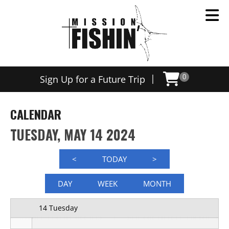
12 AM
|
Sign Up for a Future Trip
0
1 AM
2 AM
CALENDAR
3 AM
TUESDAY, MAY 14 2024
4 AM
<
TODAY
>
5 AM
DAY
WEEK
MONTH
6 AM
14 Tuesday
7 AM