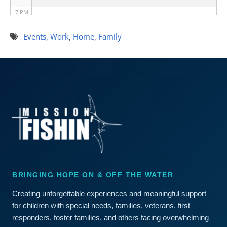
7 PM
8 PM
Events
,
Work
,
Home
,
Family
9 PM
10 PM
11 PM
BRINGING HOPE ON & OFF THE WATER
Creating unforgettable experiences and meaningful support
for children with special needs, families, veterans, first
responders, foster families, and others facing overwhelming