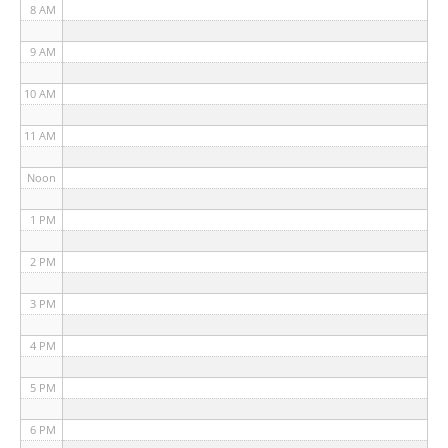
8 AM
9 AM
10 AM
11 AM
Noon
1 PM
2 PM
3 PM
4 PM
5 PM
6 PM