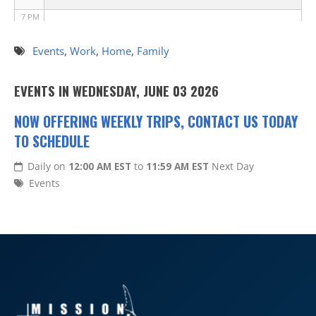
7 PM
8 PM
Events
,
Work
,
Home
,
Family
9 PM
EVENTS IN WEDNESDAY, JUNE 03 2026
10 PM
NOW OFFERING WEEKLY TRIPS, CONTACT US TODAY
TO SCHEDULE
11 PM
Daily on
12:00 AM EST
to
11:59 AM EST
Next Day
Events