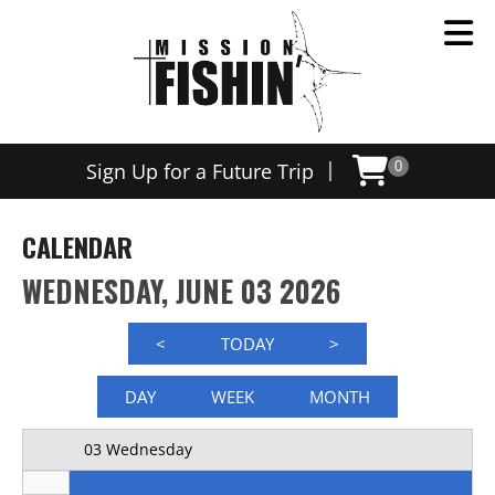
Now offering weekly trips, contact us today to schedule
12 AM
|
Sign Up for a Future Trip
0
1 AM
2 AM
CALENDAR
3 AM
WEDNESDAY, JUNE 03 2026
4 AM
<
TODAY
>
5 AM
DAY
WEEK
MONTH
6 AM
03 Wednesday
7 AM