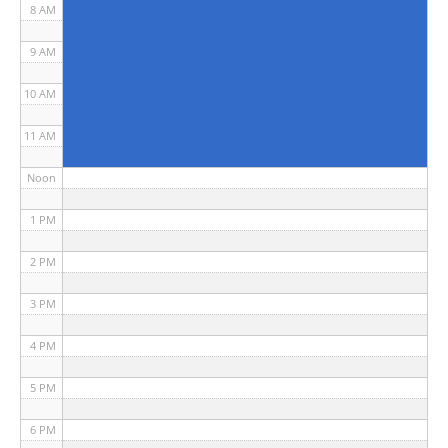
8 AM
9 AM
10 AM
11 AM
Noon
1 PM
2 PM
3 PM
4 PM
5 PM
6 PM