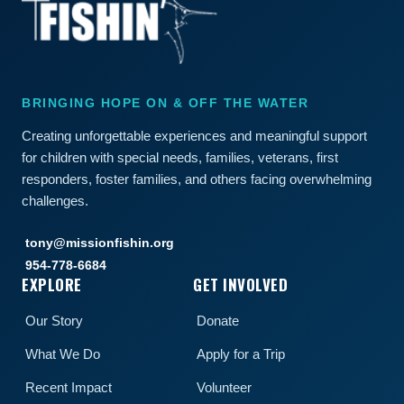
BRINGING HOPE ON & OFF THE WATER
Creating unforgettable experiences and meaningful support
for children with special needs, families, veterans, first
responders, foster families, and others facing overwhelming
challenges.
tony@missionfishin.org
954-778-6684
EXPLORE
GET INVOLVED
Our Story
Donate
What We Do
Apply for a Trip
Recent Impact
Volunteer