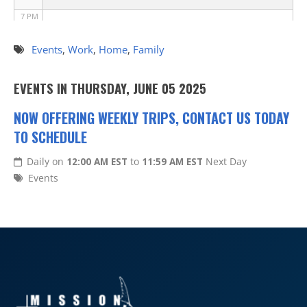
7 PM
8 PM
Events
,
Work
,
Home
,
Family
9 PM
EVENTS IN THURSDAY, JUNE 05 2025
10 PM
NOW OFFERING WEEKLY TRIPS, CONTACT US TODAY
TO SCHEDULE
11 PM
Daily on
12:00 AM EST
to
11:59 AM EST
Next Day
Events