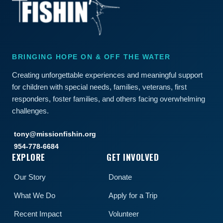
BRINGING HOPE ON & OFF THE WATER
Creating unforgettable experiences and meaningful support
for children with special needs, families, veterans, first
responders, foster families, and others facing overwhelming
challenges.
tony@missionfishin.org
954-778-6684
EXPLORE
GET INVOLVED
Our Story
Donate
What We Do
Apply for a Trip
Recent Impact
Volunteer