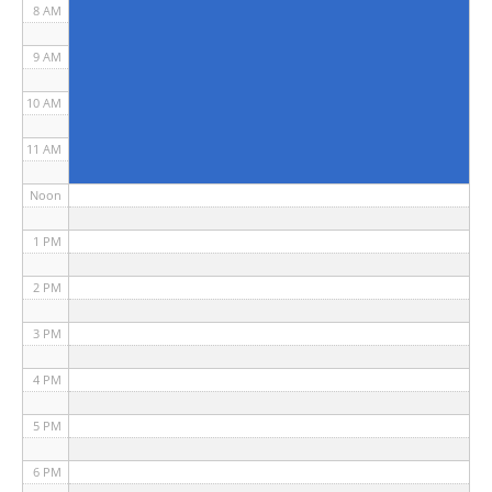
8 AM
9 AM
10 AM
11 AM
Noon
1 PM
2 PM
3 PM
4 PM
5 PM
6 PM