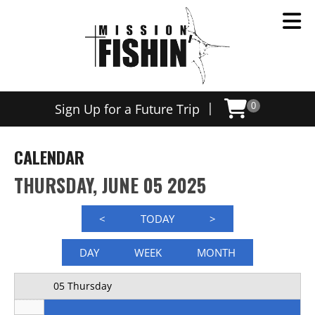
Now offering weekly trips, contact us today to schedule
12 AM
|
Sign Up for a Future Trip
0
1 AM
2 AM
CALENDAR
3 AM
THURSDAY, JUNE 05 2025
4 AM
<
TODAY
>
5 AM
DAY
WEEK
MONTH
6 AM
05 Thursday
7 AM