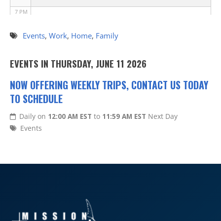
7 PM
8 PM
Events
,
Work
,
Home
,
Family
9 PM
EVENTS IN THURSDAY, JUNE 11 2026
10 PM
NOW OFFERING WEEKLY TRIPS, CONTACT US TODAY
TO SCHEDULE
11 PM
Daily on
12:00 AM EST
to
11:59 AM EST
Next Day
Events