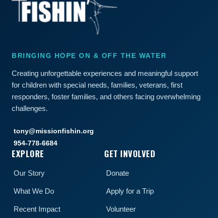
BRINGING HOPE ON & OFF THE WATER
Creating unforgettable experiences and meaningful support
for children with special needs, families, veterans, first
responders, foster families, and others facing overwhelming
challenges.
tony@missionfishin.org
954-778-6684
EXPLORE
GET INVOLVED
Our Story
Donate
What We Do
Apply for a Trip
Recent Impact
Volunteer