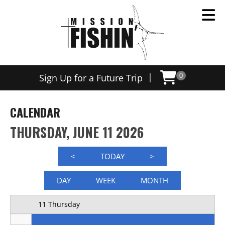
Now offering weekly trips, contact us today to schedule
12 AM
|
Sign Up for a Future Trip
0
1 AM
2 AM
CALENDAR
3 AM
THURSDAY, JUNE 11 2026
4 AM
<
TODAY
>
5 AM
DAY
WEEK
MONTH
6 AM
11 Thursday
7 AM