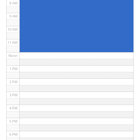
8 AM
9 AM
10 AM
11 AM
Noon
1 PM
2 PM
3 PM
4 PM
5 PM
6 PM