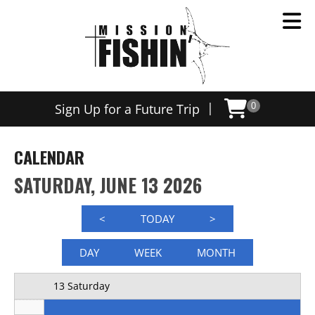
Now offering weekly trips, contact us today to schedule
12 AM
|
Sign Up for a Future Trip
0
1 AM
2 AM
CALENDAR
3 AM
SATURDAY, JUNE 13 2026
4 AM
<
TODAY
>
5 AM
DAY
WEEK
MONTH
6 AM
13 Saturday
7 AM