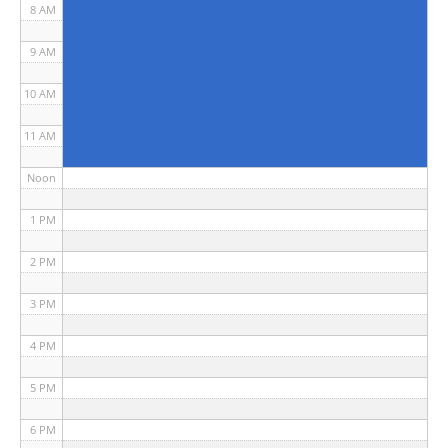
8 AM
9 AM
10 AM
11 AM
Noon
1 PM
2 PM
3 PM
4 PM
5 PM
6 PM