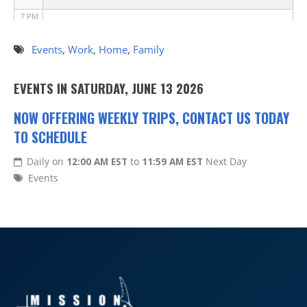
7 PM
8 PM
Events
,
Work
,
Home
,
Family
9 PM
EVENTS IN SATURDAY, JUNE 13 2026
10 PM
NOW OFFERING WEEKLY TRIPS, CONTACT US TODAY
TO SCHEDULE
11 PM
Daily on
12:00 AM EST
to
11:59 AM EST
Next Day
Events