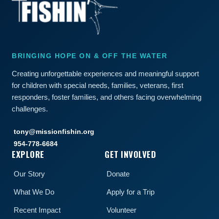
BRINGING HOPE ON & OFF THE WATER
Creating unforgettable experiences and meaningful support
for children with special needs, families, veterans, first
responders, foster families, and others facing overwhelming
challenges.
tony@missionfishin.org
954-778-6684
EXPLORE
GET INVOLVED
Our Story
Donate
What We Do
Apply for a Trip
Recent Impact
Volunteer