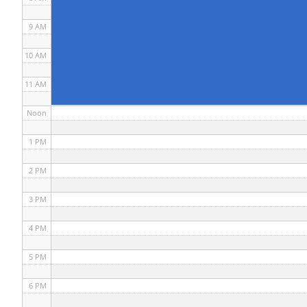
9 AM
10 AM
11 AM
Noon
1 PM
2 PM
3 PM
4 PM
5 PM
6 PM