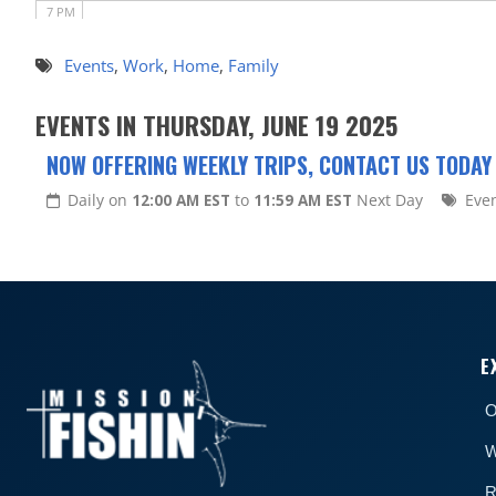
7 PM
8 PM
Events
,
Work
,
Home
,
Family
9 PM
EVENTS IN THURSDAY, JUNE 19 2025
10 PM
NOW OFFERING WEEKLY TRIPS, CONTACT US TODAY
11 PM
Daily on
12:00 AM EST
to
11:59 AM EST
Next Day
Eve
E
O
W
R