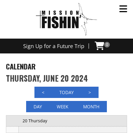
12 AM
|
Sign Up for a Future Trip
0
1 AM
2 AM
CALENDAR
3 AM
THURSDAY, JUNE 20 2024
4 AM
<
TODAY
>
5 AM
DAY
WEEK
MONTH
6 AM
20 Thursday
7 AM