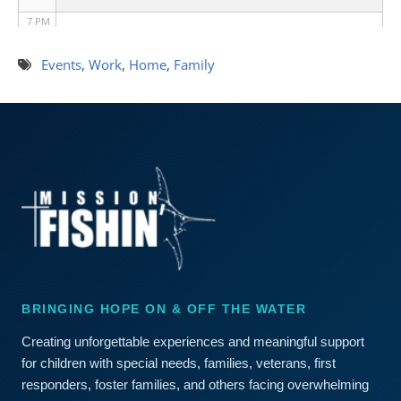
7 PM
8 PM
Events
,
Work
,
Home
,
Family
9 PM
10 PM
11 PM
BRINGING HOPE ON & OFF THE WATER
Creating unforgettable experiences and meaningful support
for children with special needs, families, veterans, first
responders, foster families, and others facing overwhelming