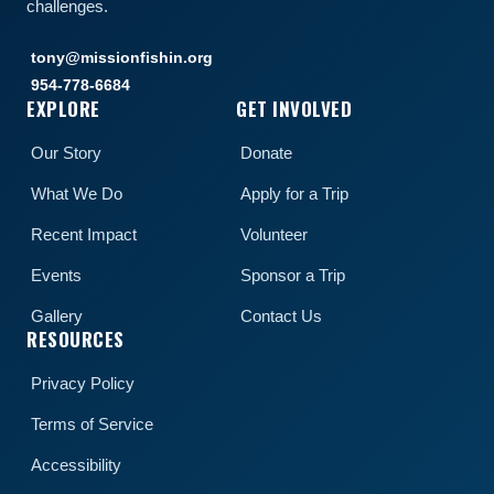
challenges.
tony@missionfishin.org
954-778-6684
EXPLORE
GET INVOLVED
Our Story
Donate
What We Do
Apply for a Trip
Recent Impact
Volunteer
Events
Sponsor a Trip
Gallery
Contact Us
RESOURCES
Privacy Policy
Terms of Service
Accessibility