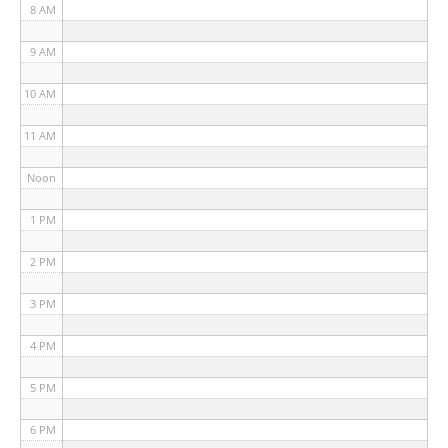
8 AM
9 AM
10 AM
11 AM
Noon
1 PM
2 PM
3 PM
4 PM
5 PM
6 PM