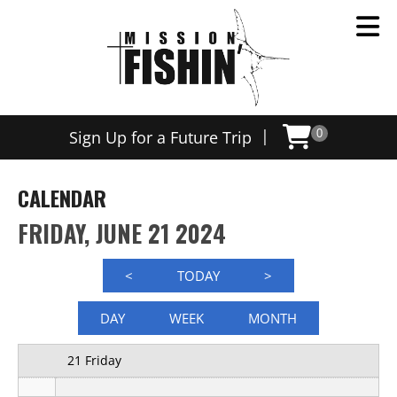
12 AM
|
Sign Up for a Future Trip
0
1 AM
2 AM
CALENDAR
3 AM
FRIDAY, JUNE 21 2024
4 AM
<
TODAY
>
5 AM
DAY
WEEK
MONTH
6 AM
21 Friday
7 AM