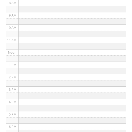
8 AM
9 AM
10 AM
11 AM
Noon
1 PM
2 PM
3 PM
4 PM
5 PM
6 PM