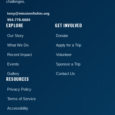
challenges.
tony@missionfishin.org
954-778-6684
EXPLORE
GET INVOLVED
Our Story
Donate
What We Do
Apply for a Trip
Recent Impact
Volunteer
Events
Sponsor a Trip
Gallery
Contact Us
RESOURCES
Privacy Policy
Terms of Service
Accessibility