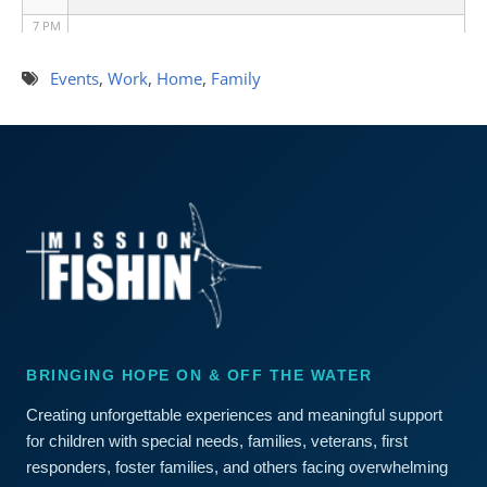
7 PM
8 PM
Events
,
Work
,
Home
,
Family
9 PM
10 PM
11 PM
BRINGING HOPE ON & OFF THE WATER
Creating unforgettable experiences and meaningful support
for children with special needs, families, veterans, first
responders, foster families, and others facing overwhelming