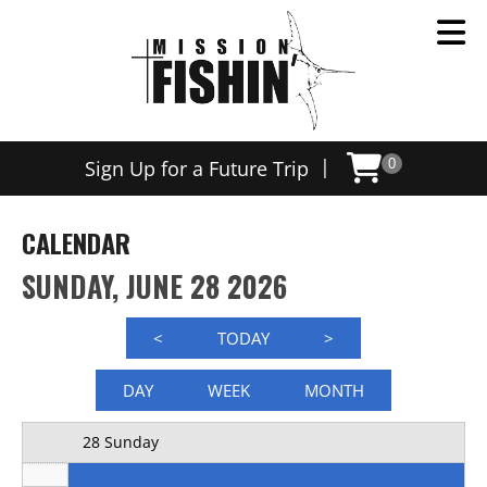
Now offering weekly trips, contact us today to schedule
12 AM
|
Sign Up for a Future Trip
0
1 AM
2 AM
CALENDAR
3 AM
SUNDAY, JUNE 28 2026
4 AM
<
TODAY
>
5 AM
DAY
WEEK
MONTH
6 AM
28 Sunday
7 AM