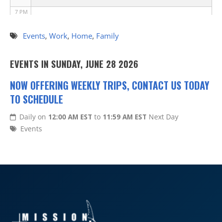
7 PM
8 PM
Events
,
Work
,
Home
,
Family
9 PM
EVENTS IN SUNDAY, JUNE 28 2026
10 PM
NOW OFFERING WEEKLY TRIPS, CONTACT US TODAY
TO SCHEDULE
11 PM
Daily on
12:00 AM EST
to
11:59 AM EST
Next Day
Events