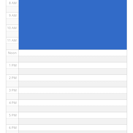
8 AM
9 AM
10 AM
11 AM
Noon
1 PM
2 PM
3 PM
4 PM
5 PM
6 PM