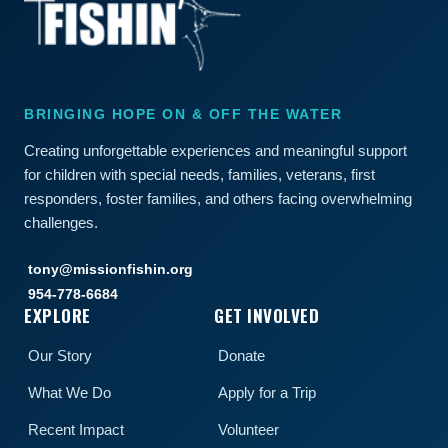
BRINGING HOPE ON & OFF THE WATER
Creating unforgettable experiences and meaningful support
for children with special needs, families, veterans, first
responders, foster families, and others facing overwhelming
challenges.
tony@missionfishin.org
954-778-6684
EXPLORE
GET INVOLVED
Our Story
Donate
What We Do
Apply for a Trip
Recent Impact
Volunteer