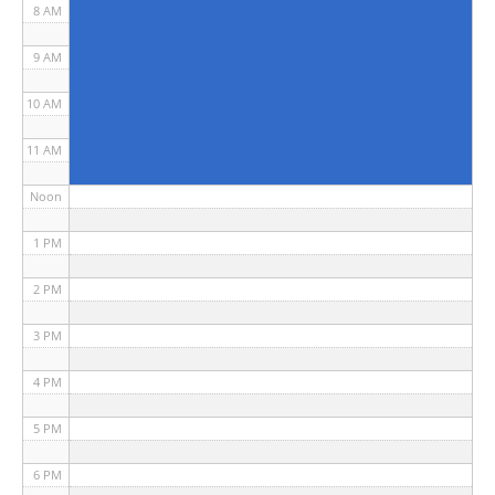
8 AM
9 AM
10 AM
11 AM
Noon
1 PM
2 PM
3 PM
4 PM
5 PM
6 PM