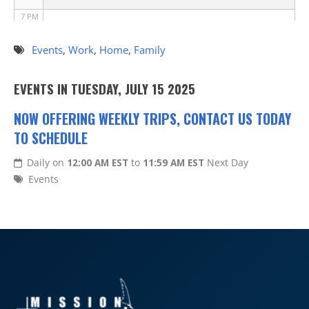
7 PM
8 PM
Events
,
Work
,
Home
,
Family
9 PM
EVENTS IN TUESDAY, JULY 15 2025
10 PM
NOW OFFERING WEEKLY TRIPS, CONTACT US TODAY
TO SCHEDULE
11 PM
Daily on
12:00 AM EST
to
11:59 AM EST
Next Day
Events