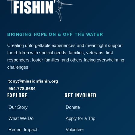
BRINGING HOPE ON & OFF THE WATER
Creating unforgettable experiences and meaningful support
for children with special needs, families, veterans, first
responders, foster families, and others facing overwhelming
challenges.
tony@missionfishin.org
954-778-6684
EXPLORE
GET INVOLVED
Our Story
Donate
What We Do
Apply for a Trip
Recent Impact
Volunteer