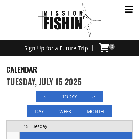
Now offering weekly trips, contact us today to schedule
12 AM
|
Sign Up for a Future Trip
0
1 AM
2 AM
CALENDAR
3 AM
TUESDAY, JULY 15 2025
4 AM
<
TODAY
>
5 AM
DAY
WEEK
MONTH
6 AM
15 Tuesday
7 AM