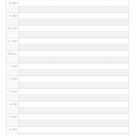
8 AM
9 AM
10 AM
11 AM
Noon
1 PM
2 PM
3 PM
4 PM
5 PM
6 PM