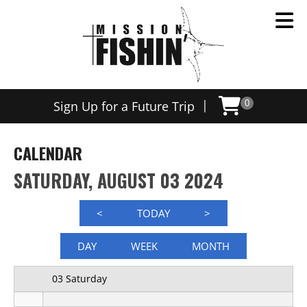
12 AM
|
Sign Up for a Future Trip
0
1 AM
2 AM
CALENDAR
3 AM
SATURDAY, AUGUST 03 2024
4 AM
<
TODAY
>
5 AM
DAY
WEEK
MONTH
6 AM
03 Saturday
7 AM