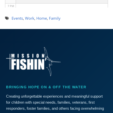
7 PM
8 PM
Events
,
Work
,
Home
,
Family
9 PM
10 PM
11 PM
BRINGING HOPE ON & OFF THE WATER
Creating unforgettable experiences and meaningful support
for children with special needs, families, veterans, first
responders, foster families, and others facing overwhelming