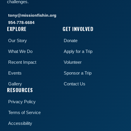
challenges.
tony@missionfishin.org
954-778-6684
EXPLORE
GET INVOLVED
Our Story
Donate
What We Do
Apply for a Trip
Recent Impact
Volunteer
Events
Sponsor a Trip
Gallery
Contact Us
RESOURCES
Privacy Policy
Terms of Service
Accessibility