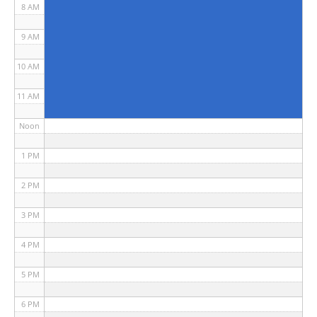
8 AM
9 AM
10 AM
11 AM
Noon
1 PM
2 PM
3 PM
4 PM
5 PM
6 PM