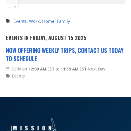
7 PM
8 PM
Events
,
Work
,
Home
,
Family
9 PM
EVENTS IN FRIDAY, AUGUST 15 2025
10 PM
NOW OFFERING WEEKLY TRIPS, CONTACT US TODAY
TO SCHEDULE
11 PM
Daily on
12:00 AM EST
to
11:59 AM EST
Next Day
Events