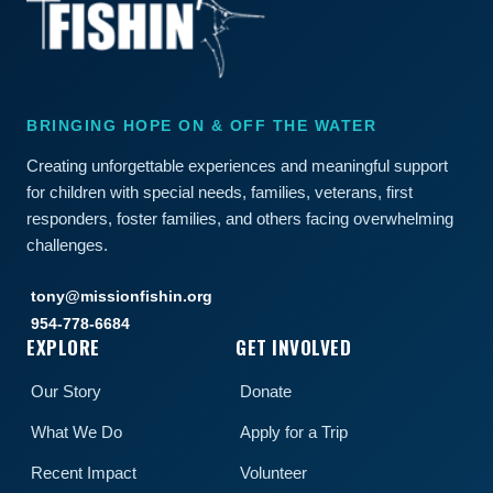
BRINGING HOPE ON & OFF THE WATER
Creating unforgettable experiences and meaningful support
for children with special needs, families, veterans, first
responders, foster families, and others facing overwhelming
challenges.
tony@missionfishin.org
954-778-6684
EXPLORE
GET INVOLVED
Our Story
Donate
What We Do
Apply for a Trip
Recent Impact
Volunteer