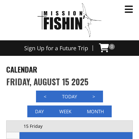
Now offering weekly trips, contact us today to schedule
12 AM
|
Sign Up for a Future Trip
0
1 AM
2 AM
CALENDAR
3 AM
FRIDAY, AUGUST 15 2025
4 AM
<
TODAY
>
5 AM
DAY
WEEK
MONTH
6 AM
15 Friday
7 AM