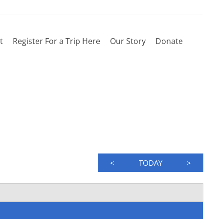
t
Register For a Trip Here
Our Story
Donate
<
TODAY
>