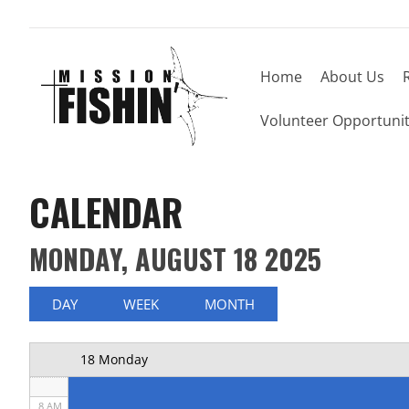
Home
About Us
Now offering weekly trips, contact us today to
12 AM
Volunteer Opportunit
1 AM
2 AM
CALENDAR
3 AM
MONDAY, AUGUST 18 2025
4 AM
5 AM
DAY
WEEK
MONTH
6 AM
18 Monday
7 AM
8 AM