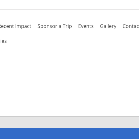
Recent Impact
Sponsor a Trip
Events
Gallery
Contac
 schedule
ies