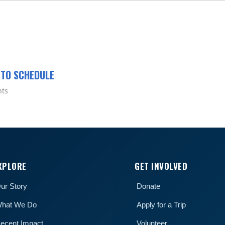
 TO SCHEDULE
nts
XPLORE
GET INVOLVED
ur Story
Donate
hat We Do
Apply for a Trip
ecent Impact
Volunteer