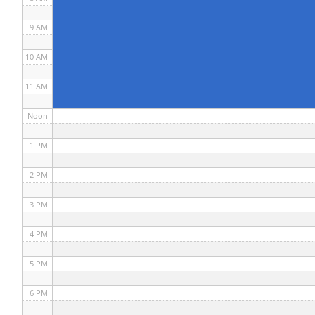
9 AM
10 AM
11 AM
Noon
1 PM
2 PM
3 PM
4 PM
5 PM
6 PM