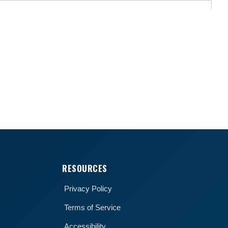
RESOURCES
Privacy Policy
Terms of Service
Accessibility