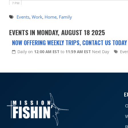
7 PM
8 PM
Events
,
Work
,
Home
,
Family
9 PM
EVENTS IN MONDAY, AUGUST 18 2025
10 PM
NOW OFFERING WEEKLY TRIPS, CONTACT US TODAY
11 PM
Daily on
12:00 AM EST
to
11:59 AM EST
Next Day
Eve
E
O
W
R