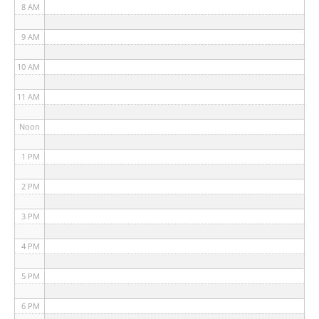
8 AM
9 AM
10 AM
11 AM
Noon
1 PM
2 PM
3 PM
4 PM
5 PM
6 PM