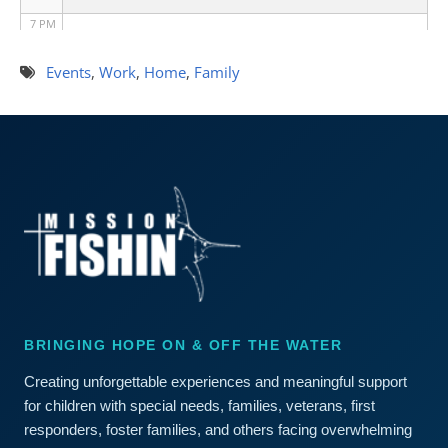
7 PM
8 PM
Events
,
Work
,
Home
,
Family
9 PM
10 PM
11 PM
BRINGING HOPE ON & OFF THE WATER
Creating unforgettable experiences and meaningful support
for children with special needs, families, veterans, first
responders, foster families, and others facing overwhelming