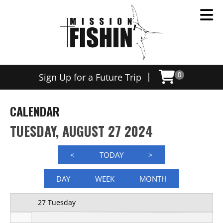
12 AM
|
Sign Up for a Future Trip
0
1 AM
2 AM
CALENDAR
3 AM
TUESDAY, AUGUST 27 2024
4 AM
<
TODAY
>
5 AM
DAY
WEEK
MONTH
6 AM
27 Tuesday
7 AM