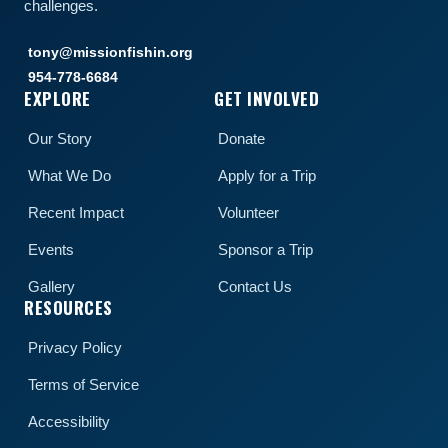
challenges.
tony@missionfishin.org
954-778-6684
EXPLORE
GET INVOLVED
Our Story
Donate
What We Do
Apply for a Trip
Recent Impact
Volunteer
Events
Sponsor a Trip
Gallery
Contact Us
RESOURCES
Privacy Policy
Terms of Service
Accessibility