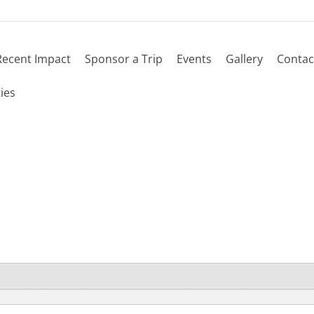
Recent Impact
Sponsor a Trip
Events
Gallery
Contac
ies