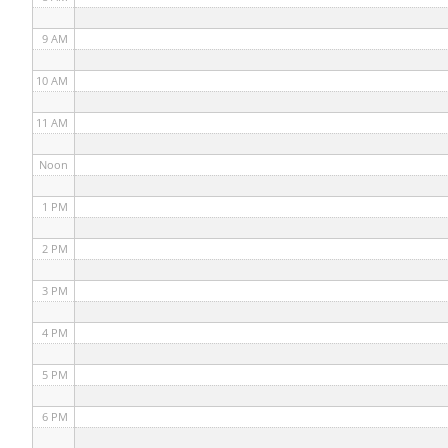
9 AM
10 AM
11 AM
Noon
1 PM
2 PM
3 PM
4 PM
5 PM
6 PM