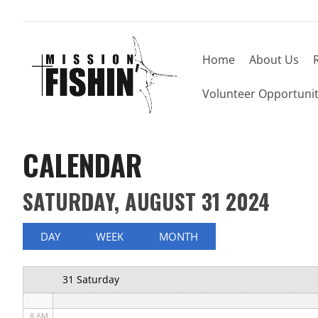
Home
About Us
12 AM
Volunteer Opportunit
1 AM
2 AM
CALENDAR
3 AM
SATURDAY, AUGUST 31 2024
4 AM
5 AM
DAY
WEEK
MONTH
6 AM
31 Saturday
7 AM
8 AM