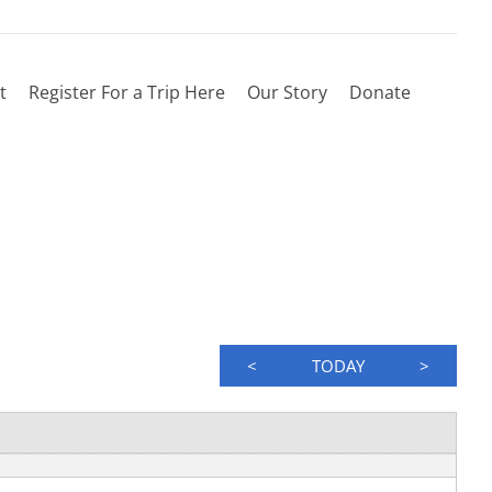
t
Register For a Trip Here
Our Story
Donate
<
TODAY
>