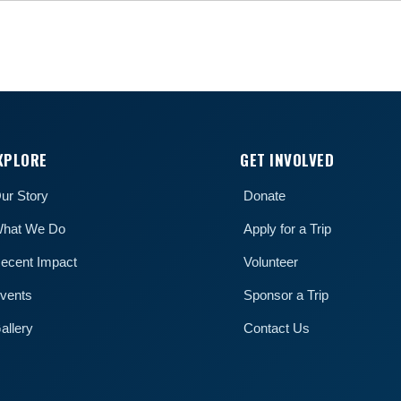
XPLORE
GET INVOLVED
ur Story
Donate
hat We Do
Apply for a Trip
ecent Impact
Volunteer
vents
Sponsor a Trip
allery
Contact Us