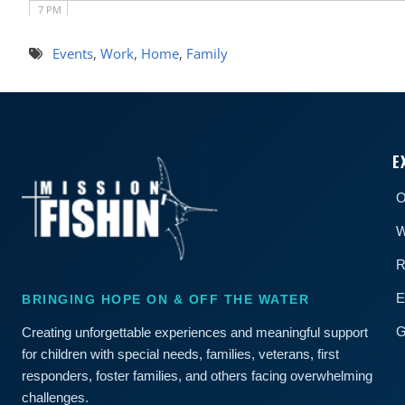
7 PM
8 PM
Events
,
Work
,
Home
,
Family
9 PM
10 PM
E
11 PM
O
W
R
E
BRINGING HOPE ON & OFF THE WATER
G
Creating unforgettable experiences and meaningful support
for children with special needs, families, veterans, first
responders, foster families, and others facing overwhelming
challenges.