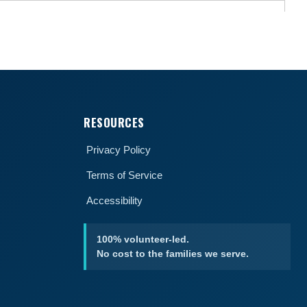
RESOURCES
Privacy Policy
Terms of Service
Accessibility
100% volunteer-led.
No cost to the families we serve.