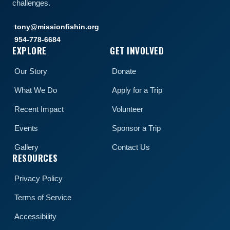
challenges.
tony@missionfishin.org
954-778-6684
EXPLORE
GET INVOLVED
Our Story
Donate
What We Do
Apply for a Trip
Recent Impact
Volunteer
Events
Sponsor a Trip
Gallery
Contact Us
RESOURCES
Privacy Policy
Terms of Service
Accessibility