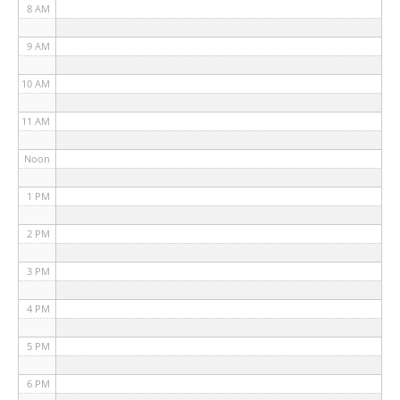
8 AM
9 AM
10 AM
11 AM
Noon
1 PM
2 PM
3 PM
4 PM
5 PM
6 PM