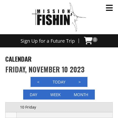
12 AM
|
Sign Up for a Future Trip
0
1 AM
2 AM
CALENDAR
3 AM
FRIDAY, NOVEMBER 10 2023
4 AM
<
TODAY
>
5 AM
DAY
WEEK
MONTH
6 AM
10 Friday
7 AM