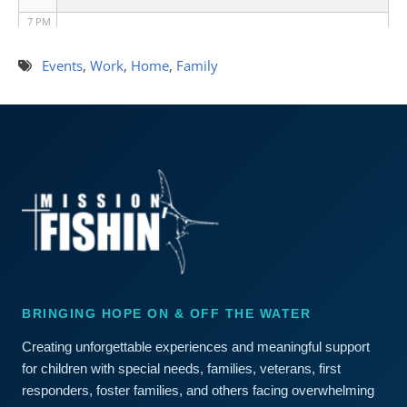
7 PM
8 PM
Events
,
Work
,
Home
,
Family
9 PM
10 PM
11 PM
BRINGING HOPE ON & OFF THE WATER
Creating unforgettable experiences and meaningful support
for children with special needs, families, veterans, first
responders, foster families, and others facing overwhelming