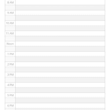
8 AM
9 AM
10 AM
11 AM
Noon
1 PM
2 PM
3 PM
4 PM
5 PM
6 PM