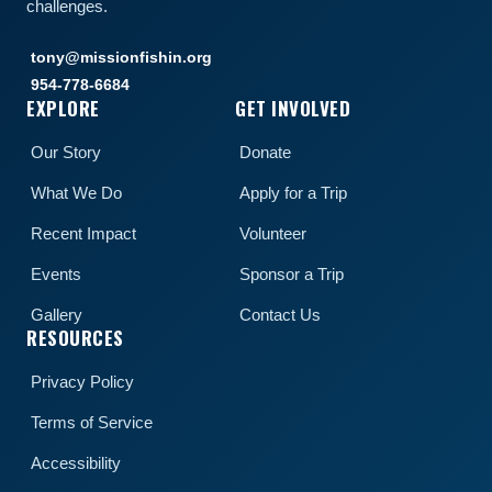
challenges.
tony@missionfishin.org
954-778-6684
EXPLORE
GET INVOLVED
Our Story
Donate
What We Do
Apply for a Trip
Recent Impact
Volunteer
Events
Sponsor a Trip
Gallery
Contact Us
RESOURCES
Privacy Policy
Terms of Service
Accessibility