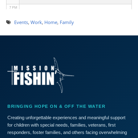
7 PM
8 PM
Events
,
Work
,
Home
,
Family
9 PM
10 PM
11 PM
BRINGING HOPE ON & OFF THE WATER
Creating unforgettable experiences and meaningful support
for children with special needs, families, veterans, first
responders, foster families, and others facing overwhelming