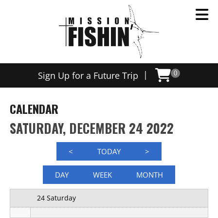
12 AM
|
Sign Up for a Future Trip
0
1 AM
2 AM
CALENDAR
3 AM
SATURDAY, DECEMBER 24 2022
4 AM
<
TODAY
>
5 AM
DAY
WEEK
MONTH
6 AM
24 Saturday
7 AM