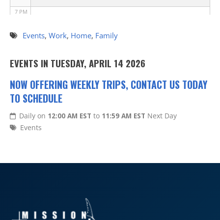
7 PM
8 PM
Events
,
Work
,
Home
,
Family
9 PM
EVENTS IN TUESDAY, APRIL 14 2026
10 PM
NOW OFFERING WEEKLY TRIPS, CONTACT US TODAY
TO SCHEDULE
11 PM
Daily on
12:00 AM EST
to
11:59 AM EST
Next Day
Events