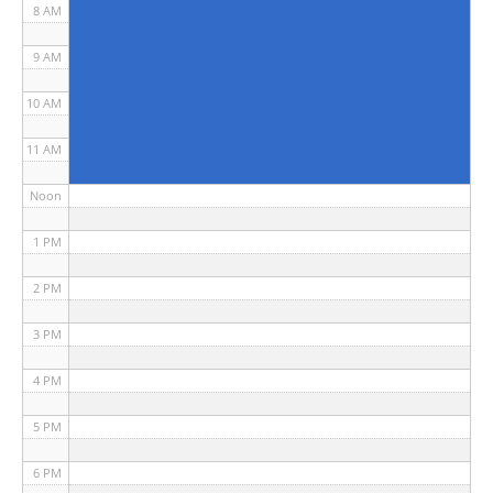
8 AM
9 AM
10 AM
11 AM
Noon
1 PM
2 PM
3 PM
4 PM
5 PM
6 PM