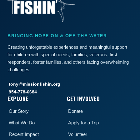
BRINGING HOPE ON & OFF THE WATER
Creating unforgettable experiences and meaningful support
for children with special needs, families, veterans, first
responders, foster families, and others facing overwhelming
challenges.
tony@missionfishin.org
954-778-6684
EXPLORE
GET INVOLVED
Our Story
Donate
What We Do
Apply for a Trip
Recent Impact
Volunteer