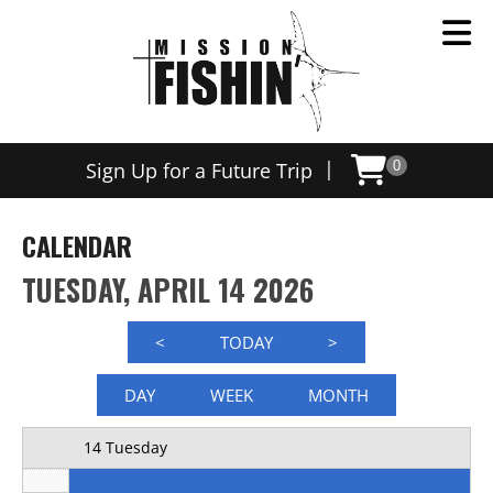
Now offering weekly trips, contact us today to schedule
12 AM
|
Sign Up for a Future Trip
0
1 AM
2 AM
CALENDAR
3 AM
TUESDAY, APRIL 14 2026
4 AM
<
TODAY
>
5 AM
DAY
WEEK
MONTH
6 AM
14 Tuesday
7 AM