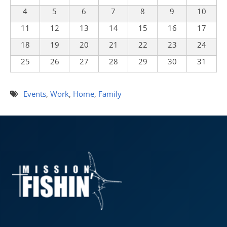
4
5
6
7
8
9
10
11
12
13
14
15
16
17
18
19
20
21
22
23
24
25
26
27
28
29
30
31
Events
,
Work
,
Home
,
Family