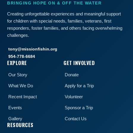
BRINGING HOPE ON & OFF THE WATER
Creating unforgettable experiences and meaningful support
for children with special needs, families, veterans, first
responders, foster families, and others facing overwhelming
challenges.
tony@missionfishin.org
954-778-6684
EXPLORE
GET INVOLVED
Our Story
Donate
What We Do
Apply for a Trip
Recent Impact
Volunteer
Events
Sponsor a Trip
Gallery
Contact Us
RESOURCES