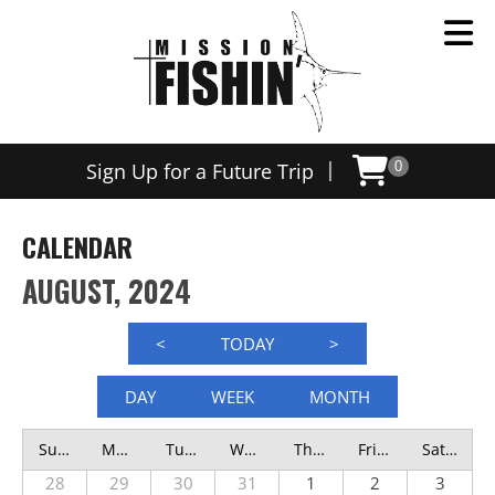
|
Sign Up for a Future Trip
0
CALENDAR
AUGUST, 2024
<
TODAY
>
DAY
WEEK
MONTH
Sunday
Monday
Tuesday
Wednesday
Thursday
Friday
Saturday
28
29
30
31
1
2
3